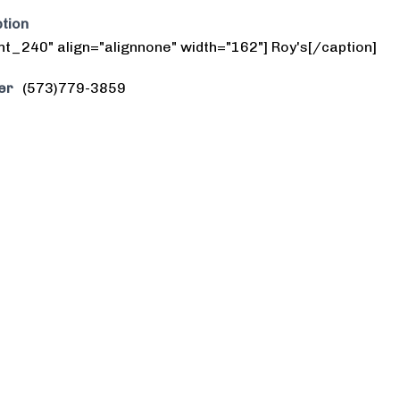
tion
nt_240" align="alignnone" width="162"] Roy's[/caption]
er
(573)779-3859