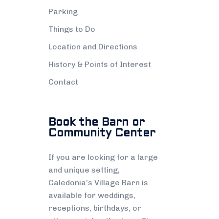
Parking
Things to Do
Location and Directions
History & Points of Interest
Contact
Book the Barn or
Community Center
If you are looking for a large
and unique setting,
Caledonia’s Village Barn is
available for weddings,
receptions, birthdays, or