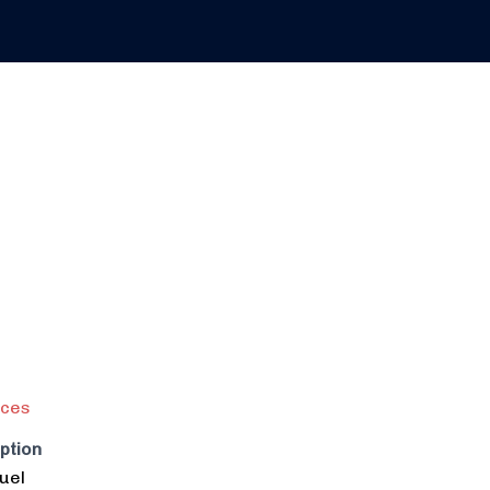
ices
ption
uel