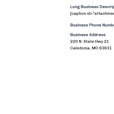
Long Business Descrip
[caption id="attachme
Business Phone Numb
Business Address
220 N. State Hwy 21
Caledonia, MO 63631