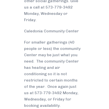
other social gatherings. Give
us a call at 573-779-3492
Monday, Wednesday or
Friday.
Caledonia Community Center
For smaller gatherings (40
people or less) the community
Center may be just what you
need. The community Center
has heating and air
conditioning so it is not
restricted to certain months
of the year. Once again just
us at 573-779-3492 Monday,
Wednesday, or Friday for
booking availability.