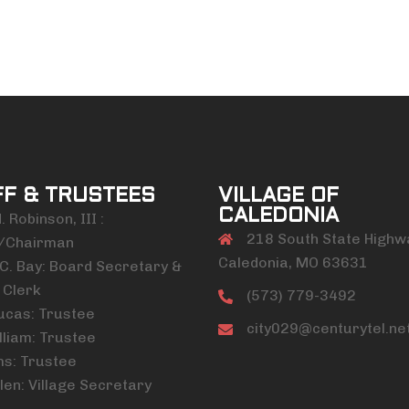
FF & TRUSTEES
VILLAGE OF
CALEDONIA
 Robinson, III :
218 South State Highw
/Chairman
Caledonia, MO 63631
C. Bay: Board Secretary &
 Clerk
(573) 779-3492
ucas: Trustee
city029@centurytel.ne
lliam: Trustee
ms: Trustee
len: Village Secretary