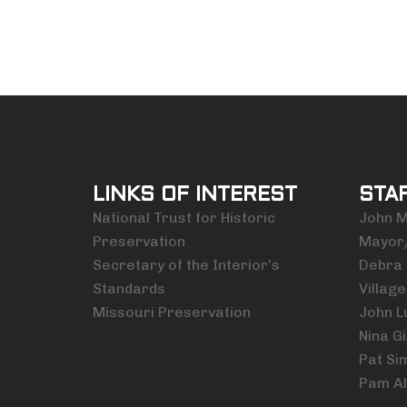
LINKS OF INTEREST
STA
National Trust for Historic
John M.
Preservation
Mayor
Secretary of the Interior’s
Debra 
Standards
Village
Missouri Preservation
John L
Nina Gi
Pat Si
Pam Al