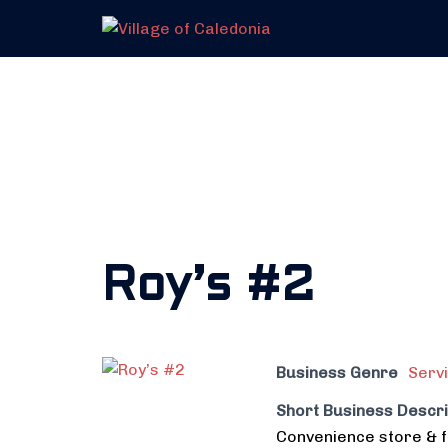
Skip
to
content
Roy’s #2
Business Genre
Serv
Short Business Descri
Convenience store & f