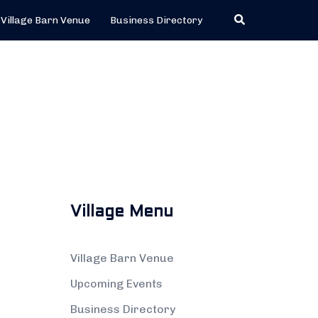
Search
Village Barn Venue
Business Directory
Village Menu
Village Barn Venue
Upcoming Events
Business Directory