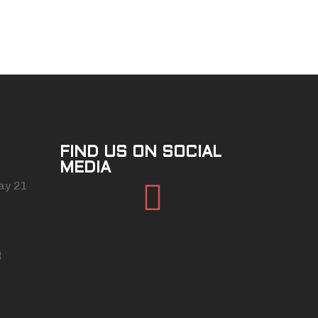
FIND US ON SOCIAL
MEDIA
Facebook
ay 21
t