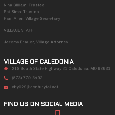
Nina Gilliam: Trustee
Pat Sims: Trustee
Pam Allen: Village Secretary
VILLAGE STAFF
Jeremy Brauer, Village Attorney
VILLAGE OF CALEDONIA
218 South State Highway 21 Caledonia, MO 63631
(573) 779-3492
city029@centurytel.net
FIND US ON SOCIAL MEDIA
Facebook