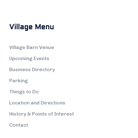
Village Menu
Village Barn Venue
Upcoming Events
Business Directory
Parking
Things to Do
Location and Directions
History & Points of Interest
Contact