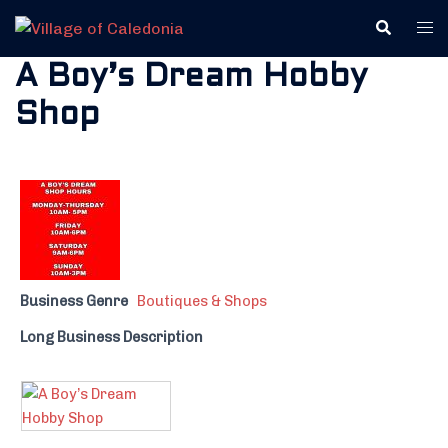
Skip
Search
Tog
to
me
content
A Boy’s Dream Hobby
Shop
Business Genre
Boutiques & Shops
Long Business Description