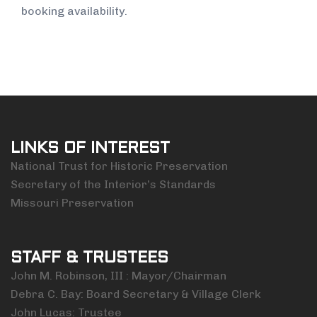
booking availability.
LINKS OF INTEREST
National Trust for Historic Preservation
Secretary of the Interior’s Standards
Missouri Preservation
STAFF & TRUSTEES
John M. Robinson, III : Mayor/Chairman
Debra C. Bay: Board Secretary & Village Clerk
John Lucas: Trustee