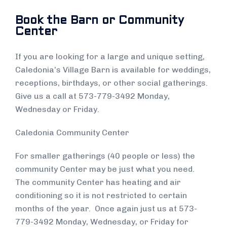
Book the Barn or Community
Center
If you are looking for a large and unique setting,
Caledonia’s Village Barn is available for weddings,
receptions, birthdays, or other social gatherings.
Give us a call at 573-779-3492 Monday,
Wednesday or Friday.
Caledonia Community Center
For smaller gatherings (40 people or less) the
community Center may be just what you need.
The community Center has heating and air
conditioning so it is not restricted to certain
months of the year. Once again just us at 573-
779-3492 Monday, Wednesday, or Friday for