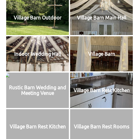
Village Barn Outdoor
Village Barn Main Hall
Indoor Wedding Hall
Village Barn
Rustic Barn Wedding and
Village Barn Rest Kitchen
Meeting Venue
Village Barn Rest Kitchen
Village Barn Rest Rooms