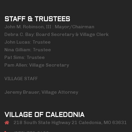
STAFF & TRUSTEES
John M. Robinson, III : Mayor/Chairman
Debra C. Bay: Board Secretary & Village Clerk
John Lucas: Trustee
Nina Gilliam: Trustee
Pat Sims: Trustee
Pam Allen: Village Secretary
VILLAGE STAFF
Jeremy Brauer, Village Attorney
VILLAGE OF CALEDONIA
218 South State Highway 21 Caledonia, MO 63631