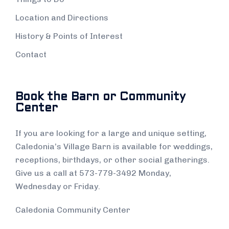
Location and Directions
History & Points of Interest
Contact
Book the Barn or Community
Center
If you are looking for a large and unique setting,
Caledonia’s Village Barn is available for weddings,
receptions, birthdays, or other social gatherings.
Give us a call at 573-779-3492 Monday,
Wednesday or Friday.
Caledonia Community Center