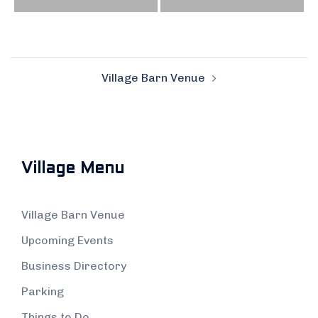
Post
Village Barn Venue
navigation
Village Menu
Village Barn Venue
Upcoming Events
Business Directory
Parking
Things to Do