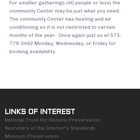
For smaller gatherings (40 people or less) the
community Center may be just what you need.
The community Center has heating and air
conditioning so it is not restricted to certain
months of the year. Once again just us at 573-
779-3492 Monday, Wednesday, or Friday for
booking availability.
LINKS OF INTEREST
National Trust for Historic Preservation
Secretary of the Interior’s Standards
Missouri Preservation